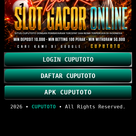
LOGIN CUPUTOTO
DAFTAR CUPUTOTO
APK CUPUTOTO
2026 •
CUPUTOTO
• All Rights Reserved.